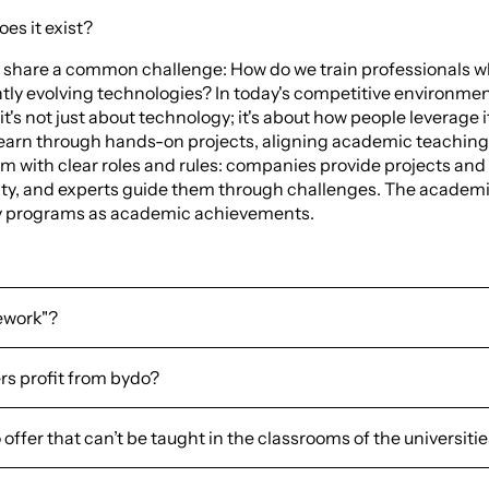
es it exist?
 share a common challenge: How do we train professionals w
ly evolving technologies? In today's competitive environme
 it's not just about technology; it's about how people leverage i
earn through hands-on projects, aligning academic teachings
em with clear roles and rules: companies provide projects and
vity, and experts guide them through challenges. The academi
udy programs as academic achievements.
ework"?
rs profit from bydo?
ffer that can’t be taught in the classrooms of the universiti