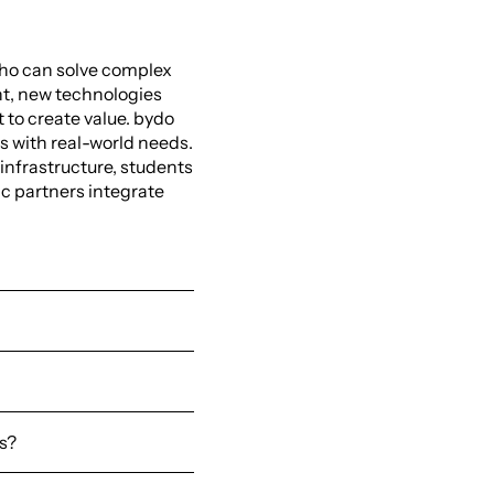
ho can solve complex
nt, new technologies
t to create value. bydo
 with real-world needs.
 infrastructure, students
c partners integrate
es?