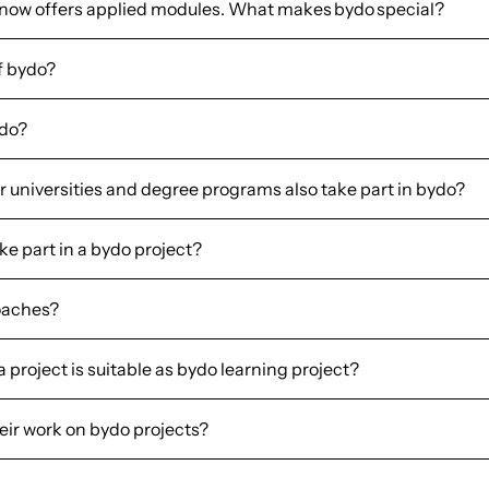
 now offers applied modules. What makes bydo special?
f bydo?
ydo?
 universities and degree programs also take part in bydo?
e part in a bydo project?
oaches?
project is suitable as bydo learning project?
heir work on bydo projects?