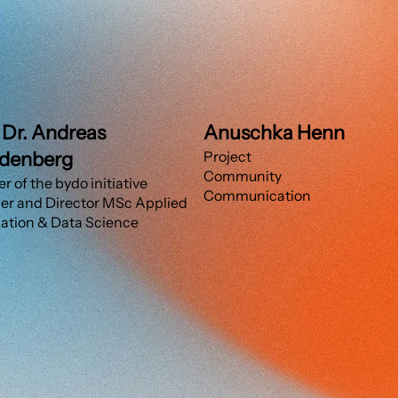
. Dr. Andreas
Anuschka Henn
denberg
Project
Community
r of the bydo initiative
Communication
r and Director MSc Applied
ation & Data Science