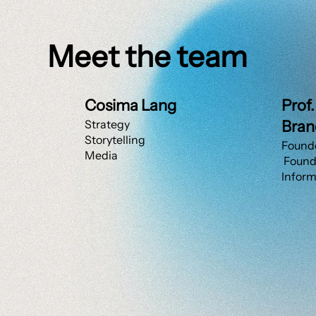
Meet the team
Cosima Lang
Prof
Strategy
Bran
Storytelling
Founde
Media
Founde
Inform