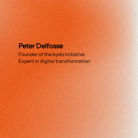
Peter Delfosse
Founder of the bydo initiative
Expert in digital transformation