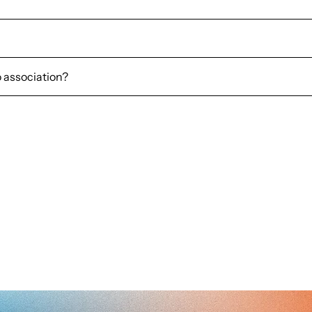
o association?