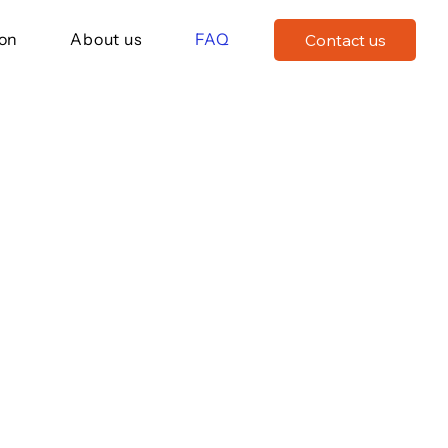
ion
About us
FAQ
Contact us