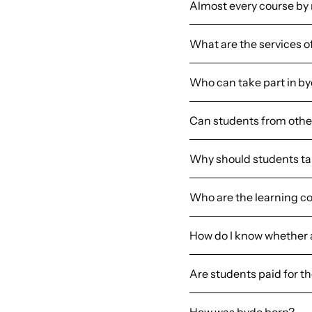
Almost every course by
What are the services o
Who can take part in b
Can students from other
Why should students tak
Who are the learning c
How do I know whether a 
Are students paid for t