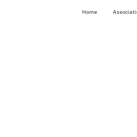
Home
Associat