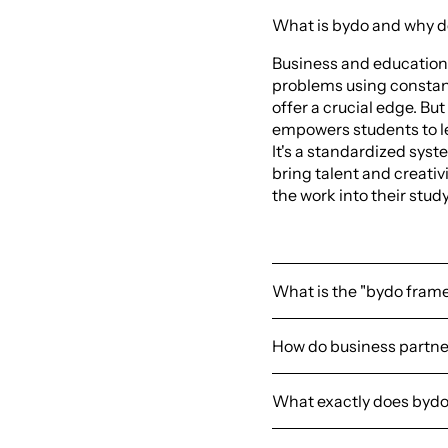
What is bydo and why do
Business and education
problems using constant
offer a crucial edge. But
empowers students to l
It's a standardized syst
bring talent and creati
the work into their st
What is the "bydo fram
How do business partne
What exactly does bydo o