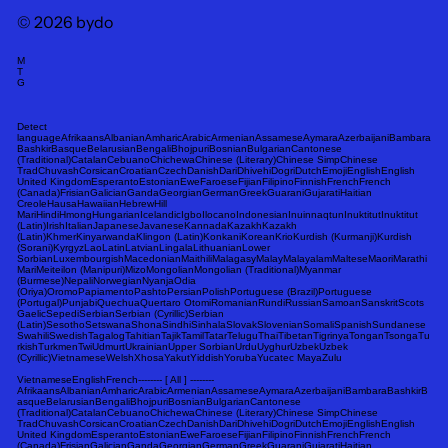
© 2026 bydo
M
T
G
Detect
languageAfrikaansAlbanianAmharicArabicArmenianAssameseAymaraAzerbaijaniBambara
BashkirBasqueBelarusianBengaliBhojpuriBosnianBulgarianCantonese
(Traditional)CatalanCebuanoChichewaChinese (Literary)Chinese SimpChinese
TradChuvashCorsicanCroatianCzechDanishDariDhivehiDogriDutchEmojiEnglishEnglish
United KingdomEsperantoEstonianEweFaroeseFijianFilipinoFinnishFrenchFrench
(Canada)FrisianGalicianGandaGeorgianGermanGreekGuaraniGujaratiHaitian
CreoleHausaHawaiianHebrewHill
MariHindiHmongHungarianIcelandicIgboIlocanoIndonesianInuinnaqtunInuktitutInuktitut
(Latin)IrishItalianJapaneseJavaneseKannadaKazakhKazakh
(Latin)KhmerKinyarwandaKlingon (Latin)KonkaniKoreanKrioKurdish (Kurmanji)Kurdish
(Sorani)KyrgyzLaoLatinLatvianLingalaLithuanianLower
SorbianLuxembourgishMacedonianMaithiliMalagasyMalayMalayalamMalteseMaoriMarathi
MariMeiteilon (Manipuri)MizoMongolianMongolian (Traditional)Myanmar
(Burmese)NepaliNorwegianNyanjaOdia
(Oriya)OromoPapiamentoPashtoPersianPolishPortuguese (Brazil)Portuguese
(Portugal)PunjabiQuechuaQuertaro OtomiRomanianRundiRussianSamoanSanskritScots
GaelicSepediSerbianSerbian (Cyrillic)Serbian
(Latin)SesothoSetswanaShonaSindhiSinhalaSlovakSlovenianSomaliSpanishSundanese
SwahiliSwedishTagalogTahitianTajikTamilTatarTeluguThaiTibetanTigrinyaTonganTsongaTu
rkishTurkmenTwiUdmurtUkrainianUpper SorbianUrduUyghurUzbekUzbek
(Cyrillic)VietnameseWelshXhosaYakutYiddishYorubaYucatec MayaZulu
VietnameseEnglishFrench-------- [ All ] --------
AfrikaansAlbanianAmharicArabicArmenianAssameseAymaraAzerbaijaniBambaraBashkirB
asqueBelarusianBengaliBhojpuriBosnianBulgarianCantonese
(Traditional)CatalanCebuanoChichewaChinese (Literary)Chinese SimpChinese
TradChuvashCorsicanCroatianCzechDanishDariDhivehiDogriDutchEmojiEnglishEnglish
United KingdomEsperantoEstonianEweFaroeseFijianFilipinoFinnishFrenchFrench
(Canada)FrisianGalicianGandaGeorgianGermanGreekGuaraniGujaratiHaitian