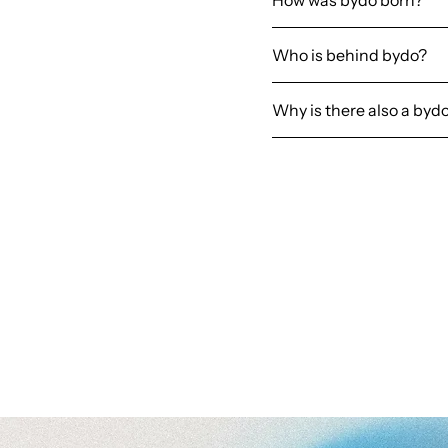
How was bydo born?
Who is behind bydo?
Why is there also a byd